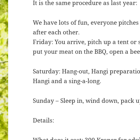
It is the same procedure as last year:
We have lots of fun, everyone pitches 
after each other.
Friday: You arrive, pitch up a tent or 
put your meat on the BBQ, open a bee
Saturday: Hang-out, Hangi preparatio
Hangi and a sing-a-long.
Sunday – Sleep in, wind down, pack u
Details:
What does it cost: 300 Kroner for adu