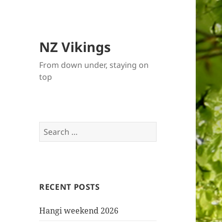
NZ Vikings
From down under, staying on
top
Search
for:
RECENT POSTS
Hangi weekend 2026