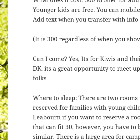
Younger kids are free. You can mobil
Add text when you transfer with info
(It is 300 regardless of when you sho
Can I come? Yes, Its for Kiwis and their
DK. its a great opportunity to meet u
folks.
Where to sleep: There are two rooms
reserved for families with young child
Leabourn if you want to reserve a ro
that can fit 30, however, you have to
similar. There is a large area for ca