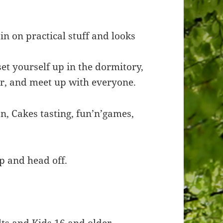
in on practical stuff and looks
set yourself up in the dormitory,
r, and meet up with everyone.
n, Cakes tasting, fun’n’games,
p and head off.
lts and Kids 16 and older.