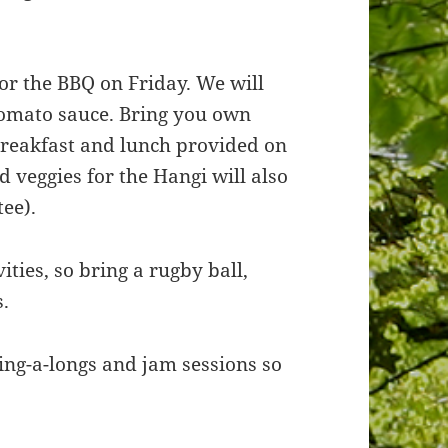
or the BBQ on Friday. We will
tomato sauce. Bring you own
 breakfast and lunch provided on
 veggies for the Hangi will also
ee).
ities, so bring a rugby ball,
s.
sing-a-longs and jam sessions so