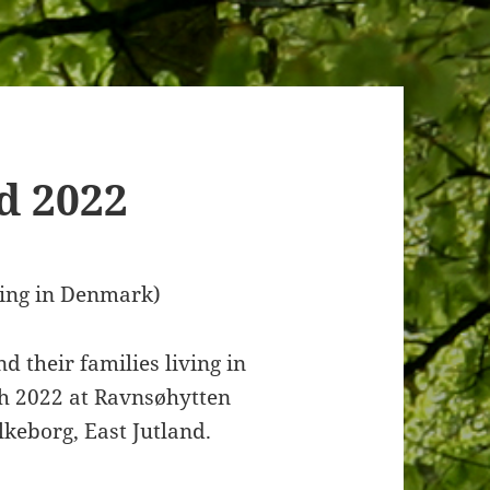
d 2022
ving in Denmark)
 their families living in
h 2022 at Ravnsøhytten
ilkeborg, East Jutland.