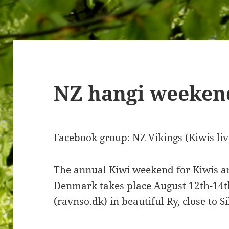
NZ hangi weeken
Facebook group: NZ Vikings (Kiwis li
The annual Kiwi weekend for Kiwis and
Denmark takes place August 12th-14t
(ravnso.dk) in beautiful Ry, close to S