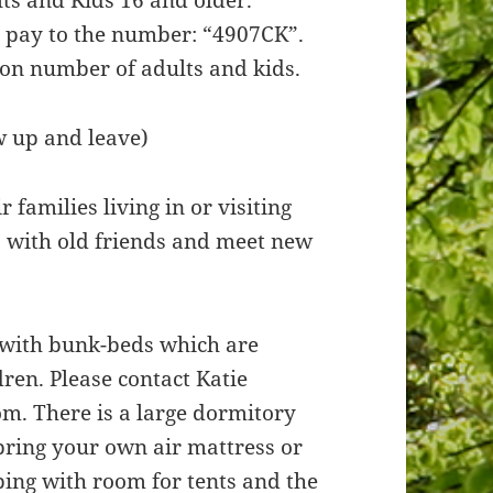
e pay to the number: “4907CK”.
 on number of adults and kids.
w up and leave)
 families living in or visiting
p with old friends and meet new
 with bunk-beds which are
ren. Please contact Katie
om. There is a large dormitory
 bring your own air mattress or
mping with room for tents and the