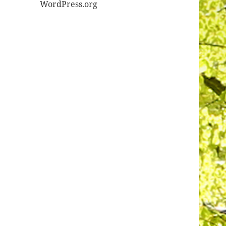
WordPress.org