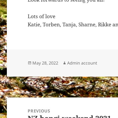
Lots of love
Katie, Torben, Tanja, Sharne, Rikke 
Posted
Author
May 28, 2022
Admin account
on
Post
navigation
PREVIOUS
Previous