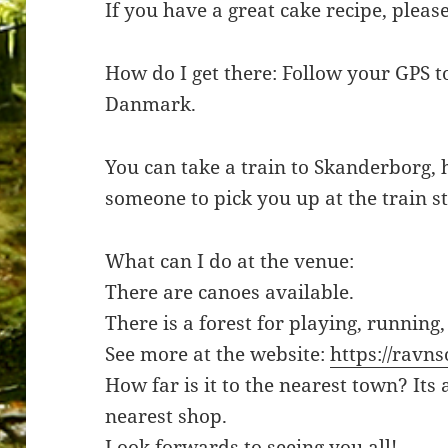
If you have a great cake recipe, pleas
How do I get there: Follow your GPS to
Danmark.
You can take a train to Skanderborg,
someone to pick you up at the train st
What can I do at the venue:
There are canoes available.
There is a forest for playing, running,
See more at the website:
https://ravns
How far is it to the nearest town? Its
nearest shop.
Look forwards to seeing you all!