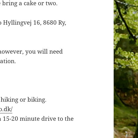
e bring a cake or two.
 Hyllingvej 16, 8680 Ry,
 however, you will need
ation.
 hiking or biking.
o.dk/
 a 15-20 minute drive to the