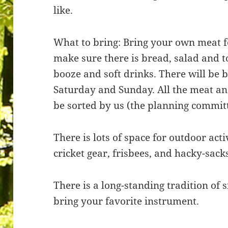
like.
What to bring: Bring your own meat f
make sure there is bread, salad and 
booze and soft drinks. There will be
Saturday and Sunday. All the meat and
be sorted by us (the planning committ
There is lots of space for outdoor activ
cricket gear, frisbees, and hacky-sack
There is a long-standing tradition of 
bring your favorite instrument.