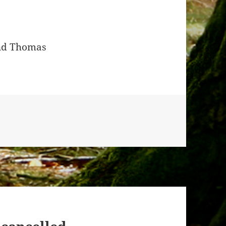
and Thomas