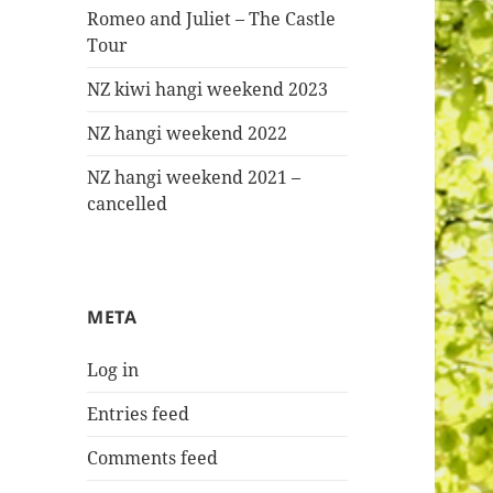
Romeo and Juliet – The Castle
Tour
NZ kiwi hangi weekend 2023
NZ hangi weekend 2022
NZ hangi weekend 2021 –
cancelled
META
Log in
Entries feed
Comments feed